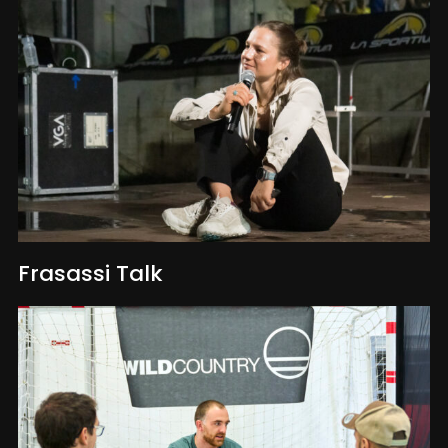
Frasassi Talk