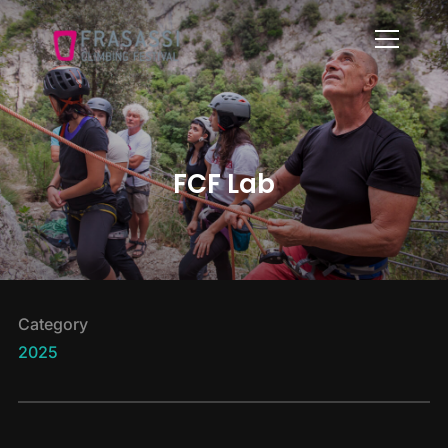
Info
FCF Lab
Category
2025