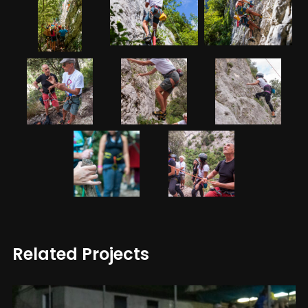
Related Projects